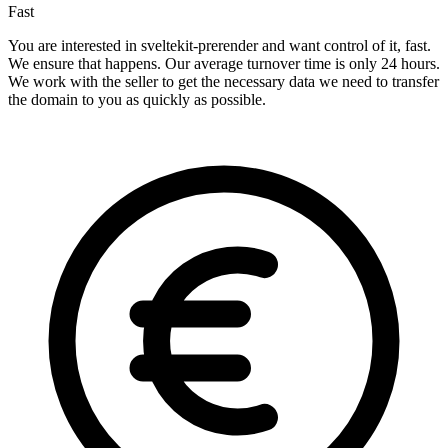
Fast
You are interested in sveltekit-prerender and want control of it, fast.
We ensure that happens. Our average turnover time is only 24 hours.
We work with the seller to get the necessary data we need to transfer
the domain to you as quickly as possible.