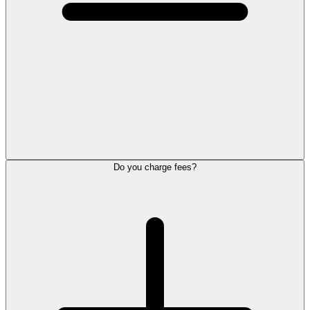
Do you charge fees?