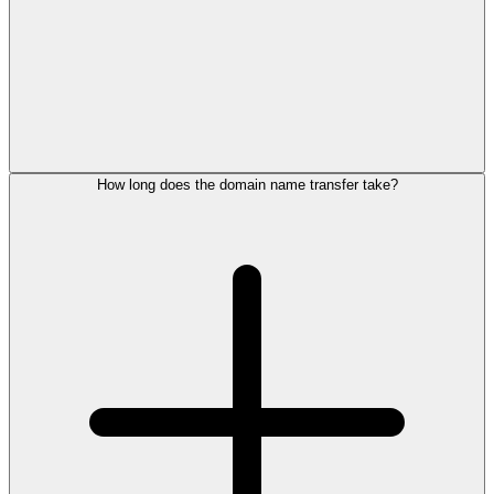
How long does the domain name transfer take?