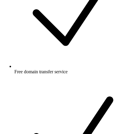
Free
domain transfer service