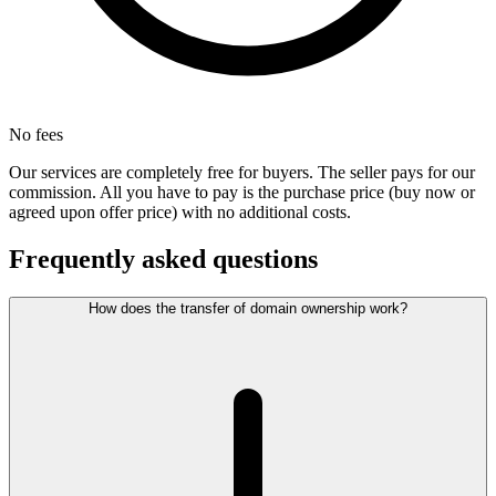
No fees
Our services are completely free for buyers. The seller pays for our
commission. All you have to pay is the purchase price (buy now or
agreed upon offer price) with no additional costs.
Frequently asked questions
How does the transfer of domain ownership work?