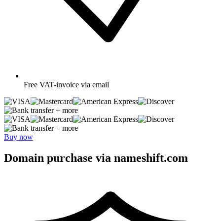
Free
VAT-invoice via email
+ more
+ more
Buy now
Domain purchase via nameshift.com