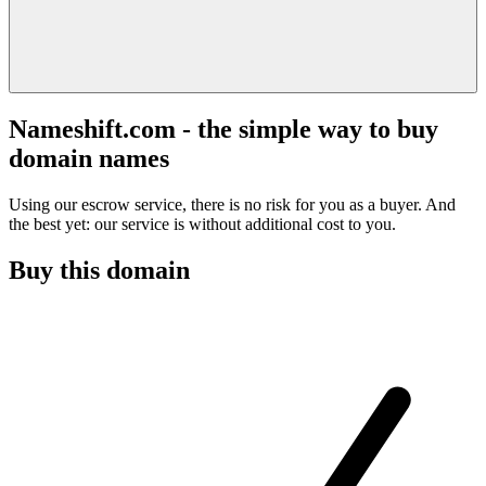
Nameshift.com - the simple way to buy
domain names
Using our escrow service, there is no risk for you as a buyer. And
the best yet: our service is without additional cost to you.
Buy this domain