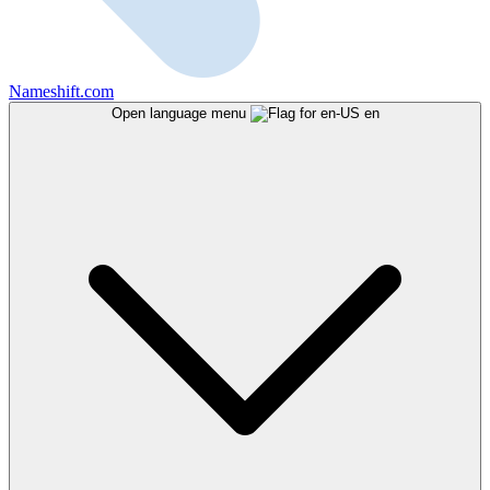
Nameshift.com
Open language menu
en