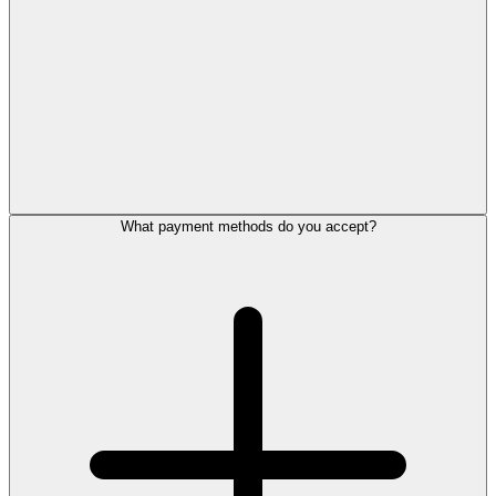
What payment methods do you accept?