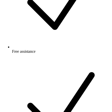
Free
assistance