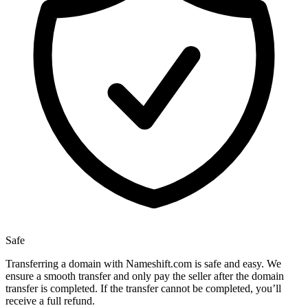
Safe
Transferring a domain with Nameshift.com is safe and easy. We
ensure a smooth transfer and only pay the seller after the domain
transfer is completed. If the transfer cannot be completed, you’ll
receive a full refund.